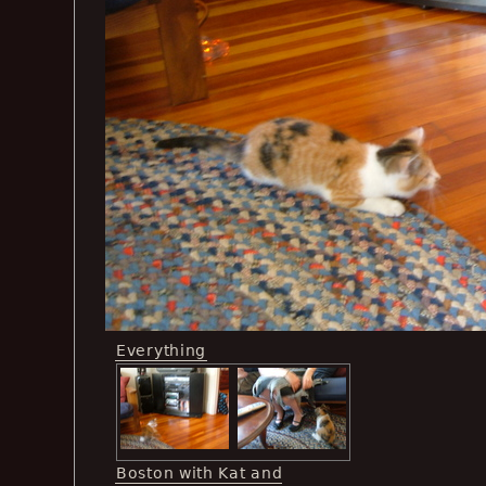
Everything
Boston with Kat and