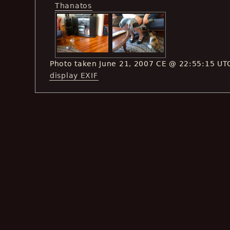
Thanatos
Photo taken June 21, 2007 CE @ 22:55:15 UT
display EXIF