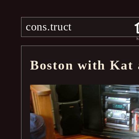
cons.truct
h
Boston with Kat