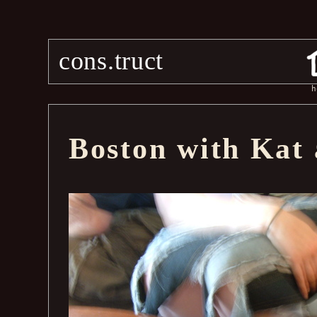
cons.truct
h
Boston with Kat