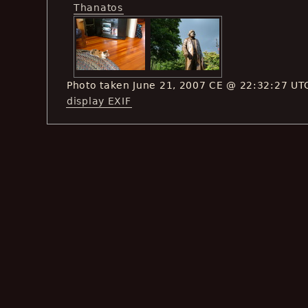
Thanatos
Photo taken June 21, 2007 CE @ 22:32:27 UT
display EXIF