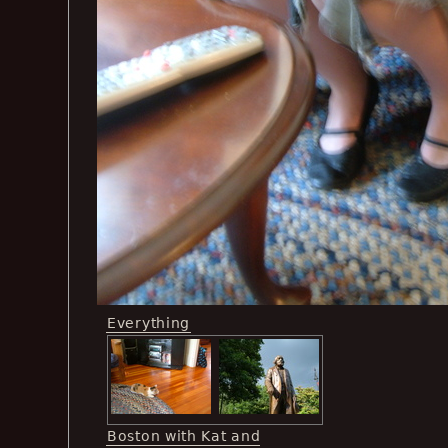
Everything
Boston with Kat and