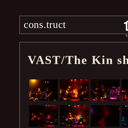
cons.truct
h
VAST/The Kin sh