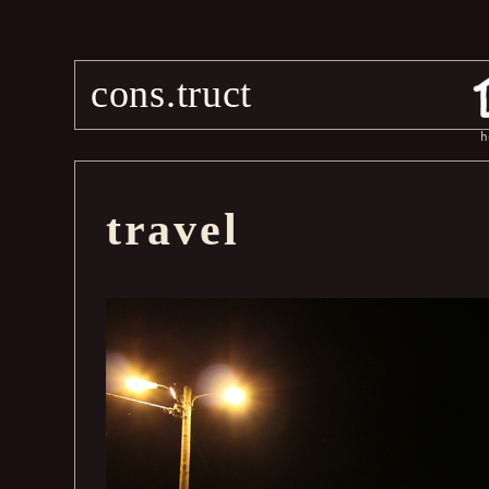
cons.truct
h
travel