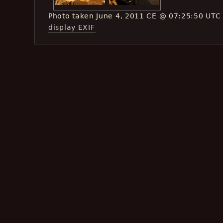
Photo taken June 4, 2011 CE @ 07:25:50 UTC
display EXIF