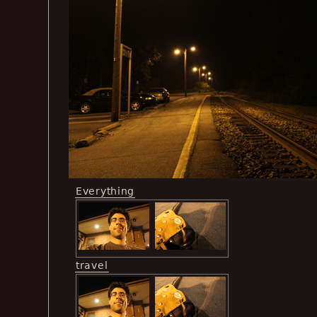
Everything
travel