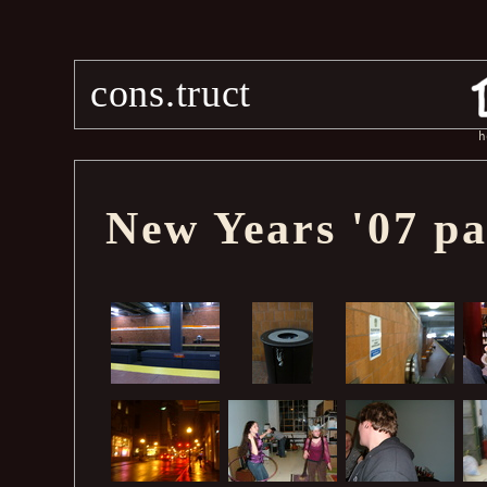
cons.truct
h
New Years '07 pa