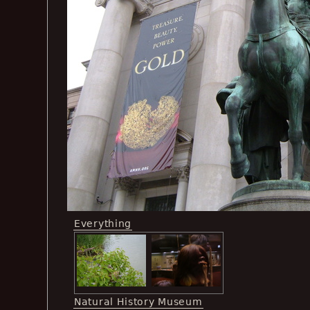
Everything
Natural History Museum