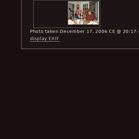
Photo taken December 17, 2006 CE @ 20:17
display EXIF