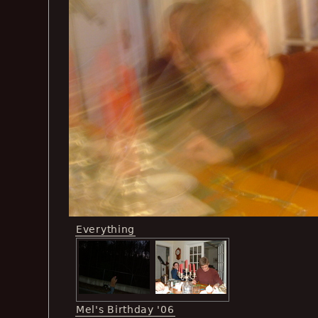
Everything
Mel's Birthday '06