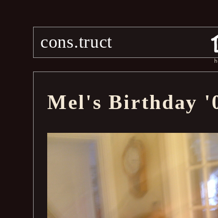
cons.truct
h
Mel's Birthday '