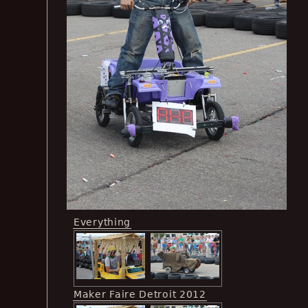
Everything
Maker Faire Detroit 2012