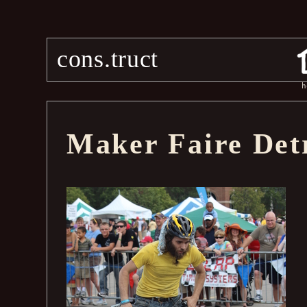
cons.truct
h
Maker Faire Det