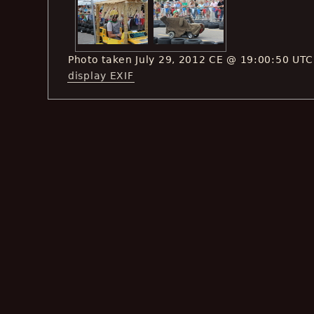
Photo taken July 29, 2012 CE @ 19:00:50 UTC
display EXIF