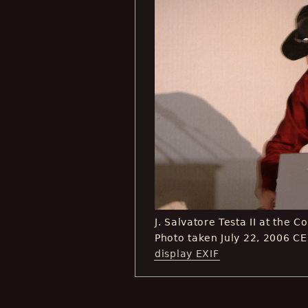
J. Salvatore Testa II at the 
Photo taken July 22, 2006 C
display EXIF