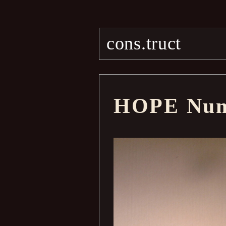
cons.truct
HOPE Num