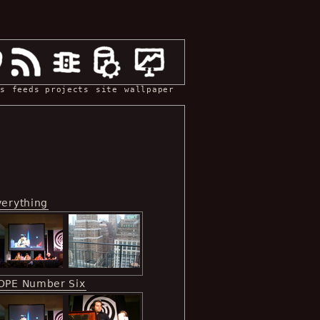
s
feeds
projects
site
wallpaper
verything
OPE Number Six