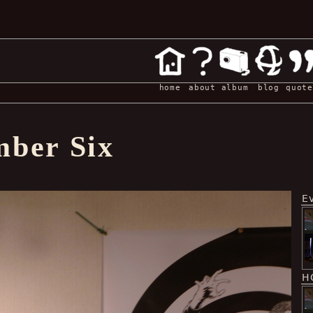
home
about
album
blog
quote
ber Six
E
H