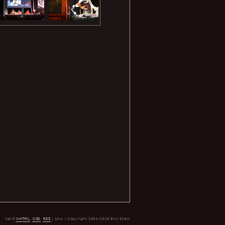
Valid
XHTML
,
CSS
,
RSS
| 1ms | Copyright 2004-2026 Eric Stein