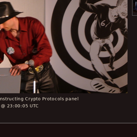
Constructing Crypto Protocols panel
E @ 23:00:05 UTC