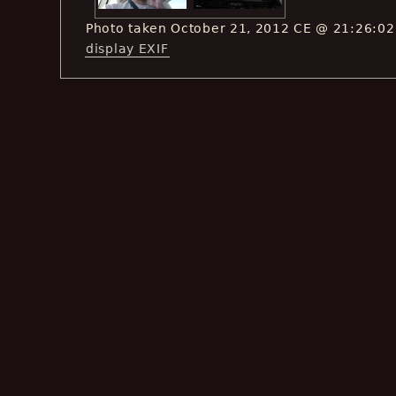
Photo taken October 21, 2012 CE @ 21:26:02
display EXIF