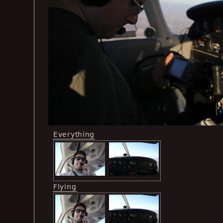
Everything
Flying