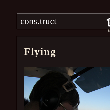
cons.truct
h
Flying