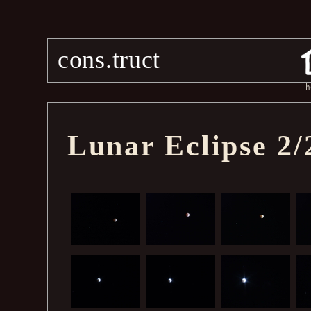
cons.truct
h
Lunar Eclipse 2/