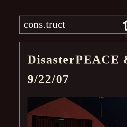
cons.truct
h
DisasterPEACE 
9/22/07