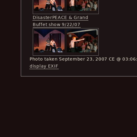
DisasterPEACE & Grand
Buffet show 9/22/07
Photo taken September 23, 2007 CE @ 03:06
display EXIF