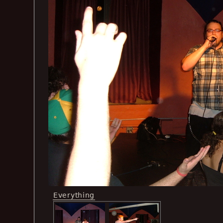
Everything