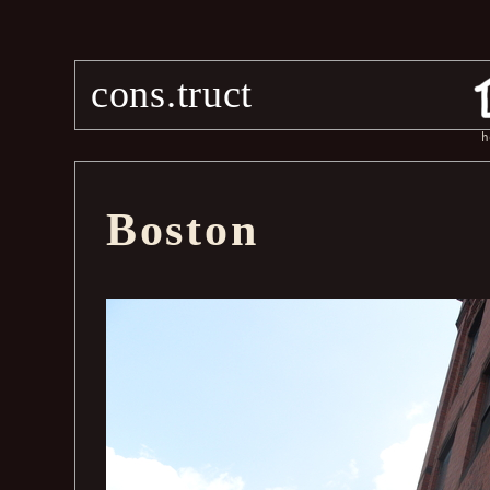
cons.truct
h
Boston