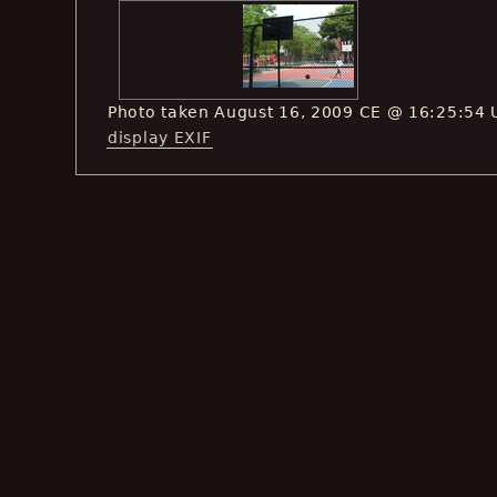
Photo taken August 16, 2009 CE @ 16:25:54 
display EXIF