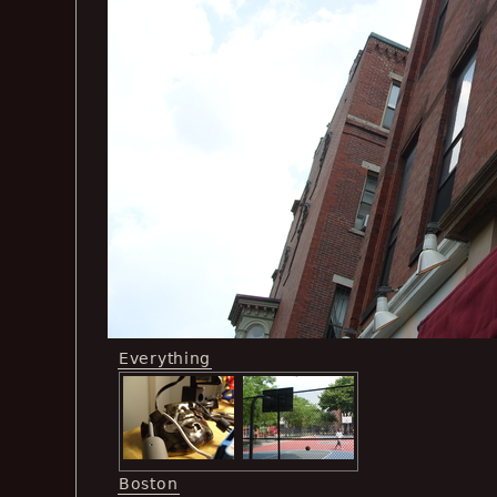
Everything
Boston