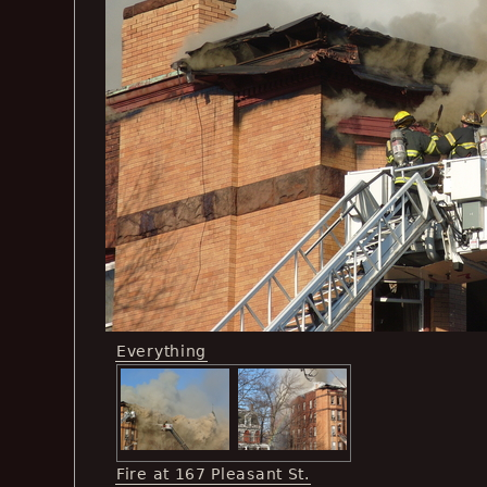
Everything
Fire at 167 Pleasant St.