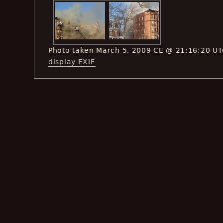
Photo taken March 5, 2009 CE @ 21:16:20 U
display EXIF