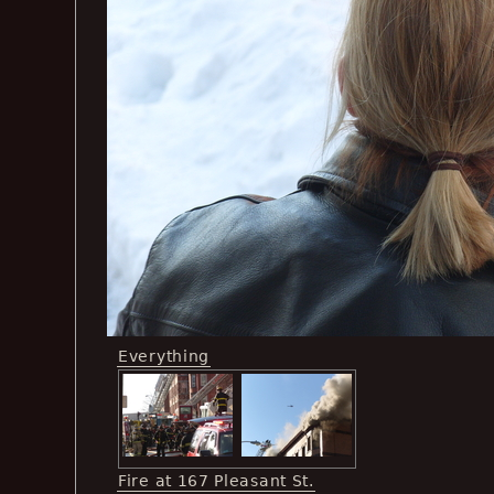
Everything
Fire at 167 Pleasant St.