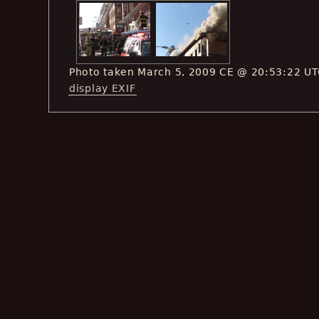
Photo taken March 5, 2009 CE @ 20:53:22 U
display EXIF