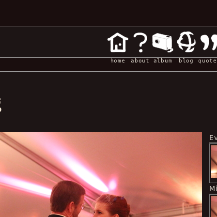
home
about
album
blog
quote
g
E
M