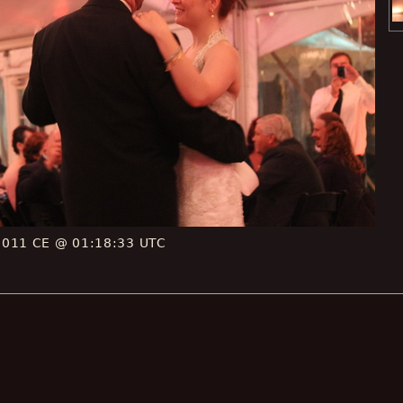
2011 CE @ 01:18:33 UTC