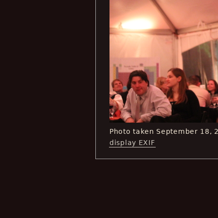
Photo taken September 18, 
display EXIF