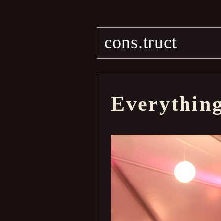
cons.truct
Everythin