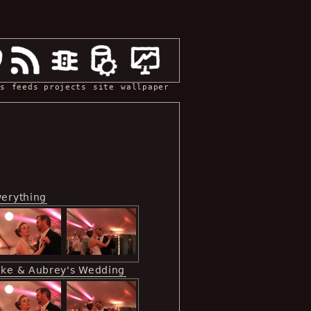
s
feeds
projects
site
wallpaper
verything
ike & Aubrey's Wedding