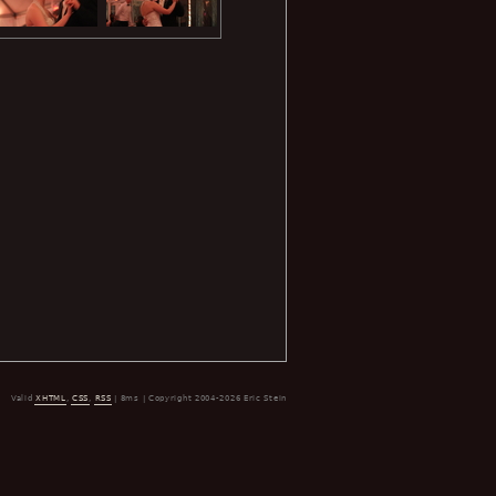
Valid
XHTML
,
CSS
,
RSS
| 8ms | Copyright 2004-2026 Eric Stein