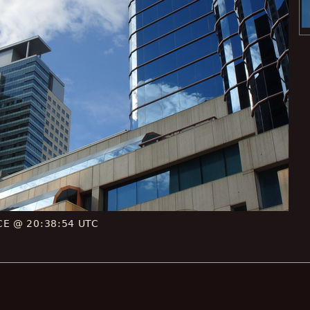
 CE @ 20:38:54 UTC