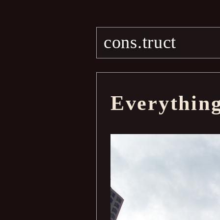
cons.truct
Everythin