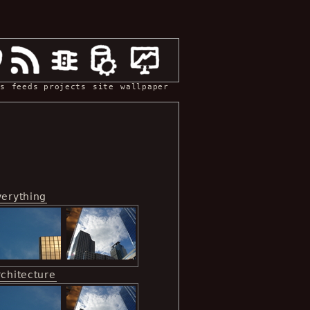
s
feeds
projects
site
wallpaper
verything
rchitecture