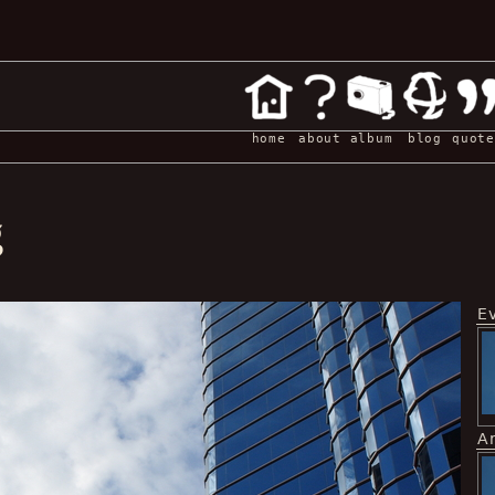
home
about
album
blog
quote
g
E
A