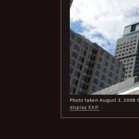
Photo taken August 3, 2008
display EXIF