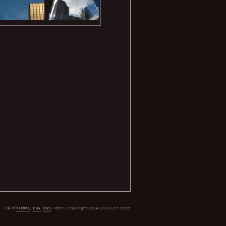
Valid
XHTML
,
CSS
,
RSS
| 8ms | Copyright 2004-2026 Eric Stein