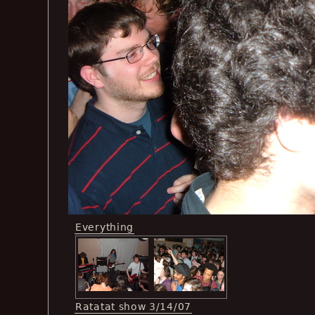
Everything
Ratatat show 3/14/07