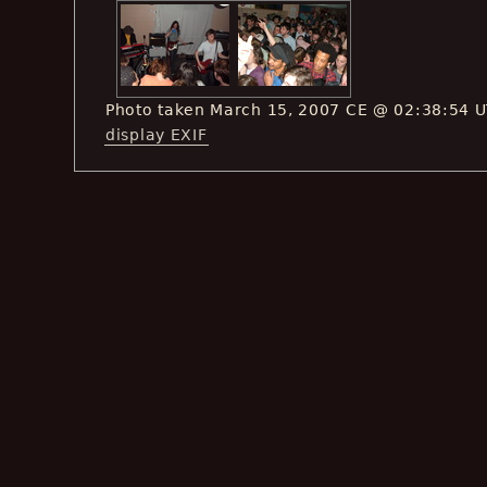
Photo taken March 15, 2007 CE @ 02:38:54 
display EXIF