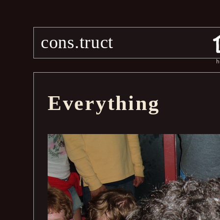
cons.truct
h
Everything