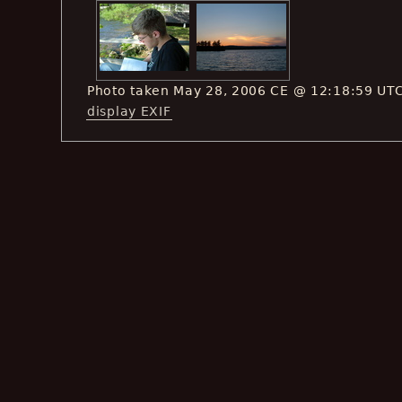
Photo taken May 28, 2006 CE @ 12:18:59 UT
display EXIF