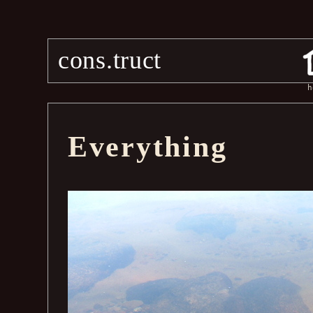
cons.truct
h
Everything