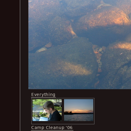
Everything
Camp Cleanup '06